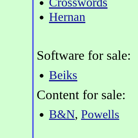
Crosswords
Hernan
Software for sale:
Beiks
Content for sale:
B&N
,
Powells