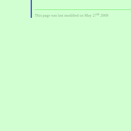
th
This page was last modified on May 27
2009