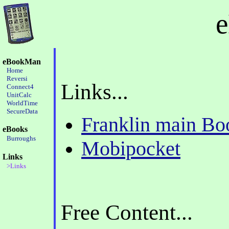
eBookMan
Home
Reversi
Links...
Connect4
UnitCalc
WorldTime
SecureData
Franklin main B
eBooks
Burroughs
Mobipocket
Links
>Links
Free Content...