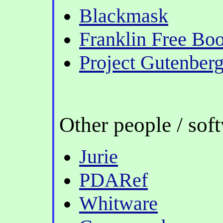
Blackmask
Franklin Free Boo
Project Gutenber
Other people / sof
Jurie
PDARef
Whitware