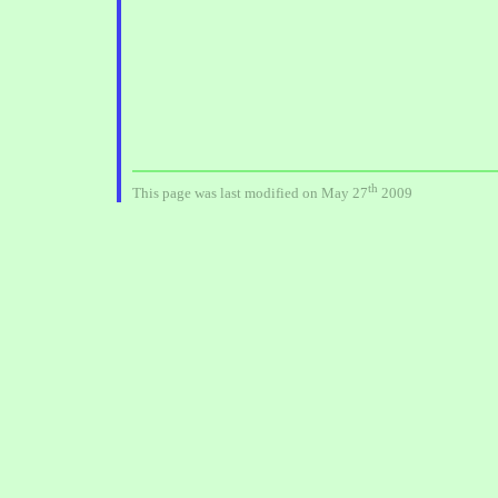
th
This page was last modified on May 27
2009