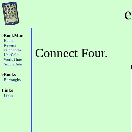
eBookMan
Home
Reversi
Connect Four.
>Connect4
UnitCalc
WorldTime
SecureData
eBooks
Burroughs
Links
Links