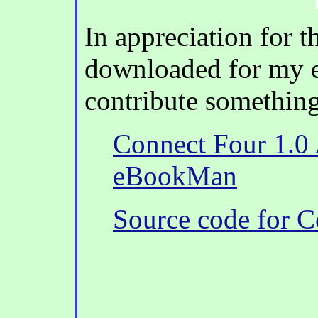
In appreciation for t
downloaded for my 
contribute something
Connect Four 1.0 A
eBookMan
Source code for C