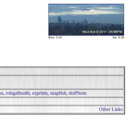
Rise: 5:54
Set: 8:36
us
,
robgalbraith
,
ezprints
,
snapfish
,
dotPhoto
Other Links