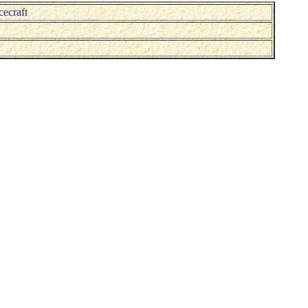
cecraft