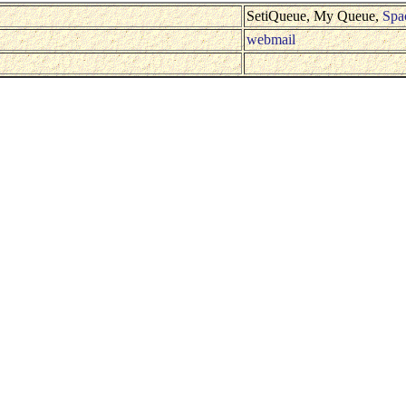
SetiQueue, My Queue,
Spa
webmail