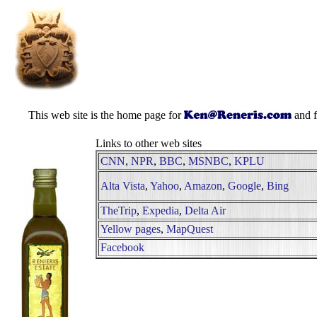
This web site is the home page for
and f
Links to other web sites
CNN
,
NPR
,
BBC
,
MSNBC
,
KPLU
Alta Vista
,
Yahoo
,
Amazon
,
Google
,
Bing
TheTrip
,
Expedia
,
Delta Air
Yellow pages
,
MapQuest
Facebook