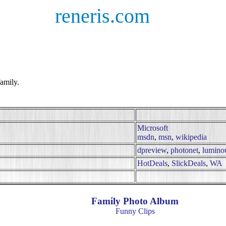
reneris.com
amily.
Microsoft
msdn
,
msn
,
wikipedia
dpreview
,
photonet
,
lumino
HotDeals
,
SlickDeals
,
WA
Family Photo Album
Funny Clips