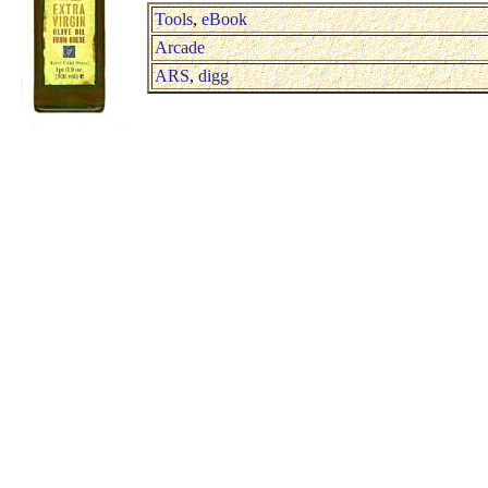
Tools
,
eBook
Arcade
ARS
,
digg